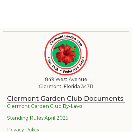
849 West Avenue
Clermont, Florida 34711
Clermont Garden Club Documents
Clermont Garden Club By-Laws
Standing Rules April 2025
Privacy Policy