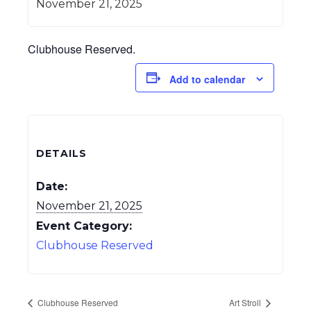
November 21, 2025
Clubhouse Reserved.
Add to calendar
DETAILS
Date:
November 21, 2025
Event Category:
Clubhouse Reserved
Clubhouse Reserved
Art Stroll