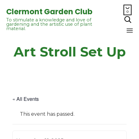

Clermont Garden Club
0

To stimulate a knowledge and love of
gardening and the artistic use of plant
material.
Sk
Art Stroll Set Up
to
co
« All Events
This event has passed.