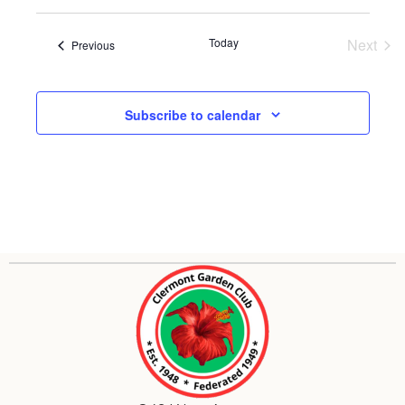
and
View
Today
Next
Events
Previous
Event
Navig
Subscribe to calendar