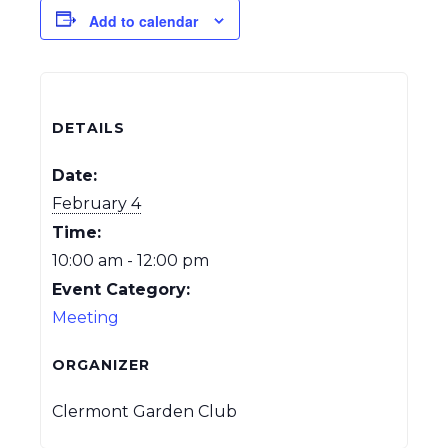
Add to calendar
DETAILS
Date:
February 4
Time:
10:00 am - 12:00 pm
Event Category:
Meeting
ORGANIZER
Clermont Garden Club