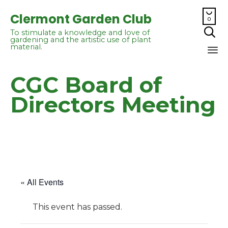

Clermont Garden Club
0

To stimulate a knowledge and love of
gardening and the artistic use of plant
material.
Sk
CGC Board of
to
co
Directors Meeting
« All Events
This event has passed.