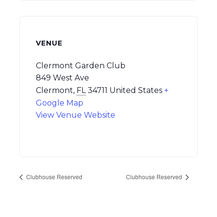
VENUE
Clermont Garden Club
849 West Ave
Clermont
,
FL
34711
United States
+
Google Map
View Venue Website
Clubhouse Reserved
Clubhouse Reserved