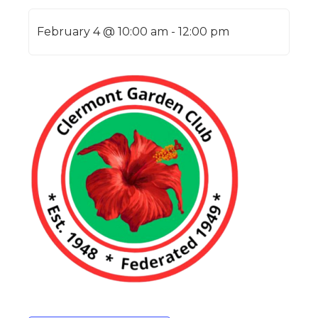
February 4 @ 10:00 am
-
12:00 pm