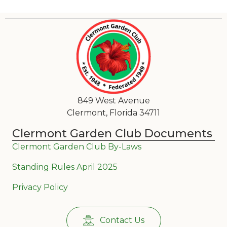
849 West Avenue
Clermont, Florida 34711
Clermont Garden Club Documents
Clermont Garden Club By-Laws
Standing Rules April 2025
Privacy Policy
Contact Us