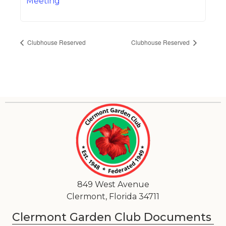
Meeting
Clubhouse Reserved
Clubhouse Reserved
849 West Avenue
Clermont, Florida 34711
Clermont Garden Club Documents