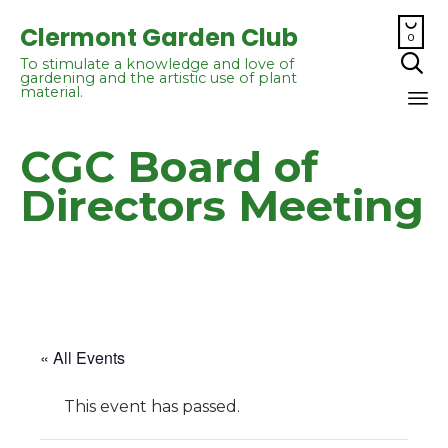

Clermont Garden Club
0

To stimulate a knowledge and love of
gardening and the artistic use of plant
material.
Sk
CGC Board of
to
co
Directors Meeting
« All Events
This event has passed.