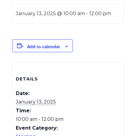
January 13, 2025 @ 10:00 am
-
12:00 pm
Add to calendar
DETAILS
Date:
January 13, 2025
Time:
10:00 am - 12:00 pm
Event Category: