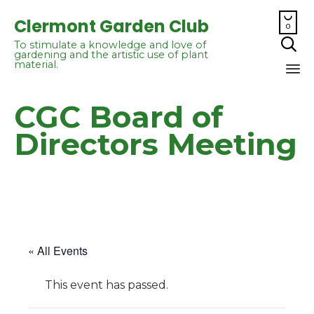

Clermont Garden Club
0

To stimulate a knowledge and love of
gardening and the artistic use of plant
material.
Sk
CGC Board of
to
co
Directors Meeting
« All Events
This event has passed.