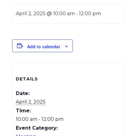
April 2, 2025 @ 10:00 am
-
12:00 pm
Add to calendar
DETAILS
Date:
April 2, 2025
Time:
10:00 am - 12:00 pm
Event Category: