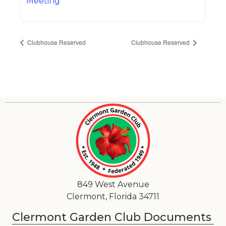
Meeting
Clubhouse Reserved
Clubhouse Reserved
849 West Avenue
Clermont, Florida 34711
Clermont Garden Club Documents