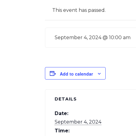
This event has passed.
September 4, 2024 @ 10:00 am
Add to calendar
DETAILS
Date:
September 4, 2024
Time: