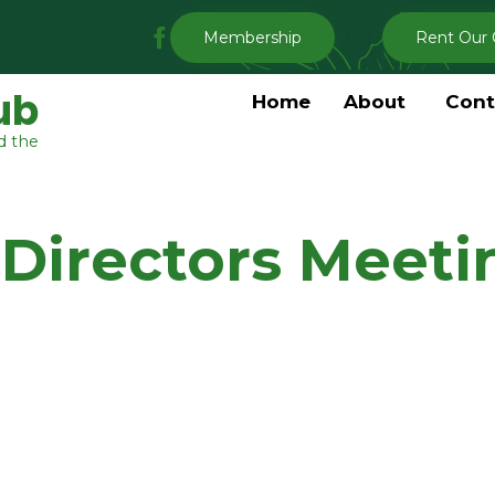
My
Membership
Rent Our 
Clermont
Garden
ub
Home
About
Cont
Club
d the
Facebook
 Directors Meeti