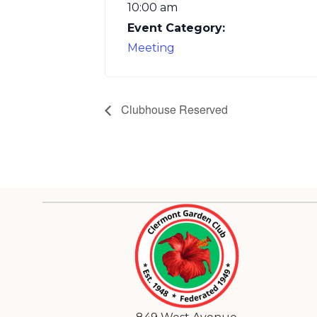
10:00 am
Event Category:
Meeting
Clubhouse Reserved