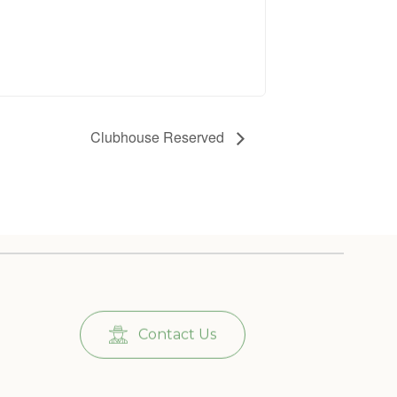
Clubhouse Reserved
Contact Us