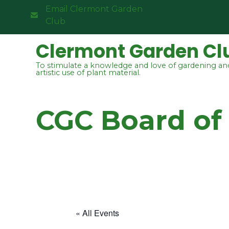
Email Clermont Garden
Club
Clermont Garden Cl
To stimulate a knowledge and love of gardening an
artistic use of plant material.
CGC Board of
« All Events