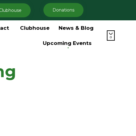
Donations
Clubhouse
Skip
act
Clubhouse
News & Blog
to

content
0
Upcoming Events
ng