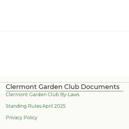
Clermont Garden Club Documents
Clermont Garden Club By-Laws
Standing Rules April 2025
Privacy Policy