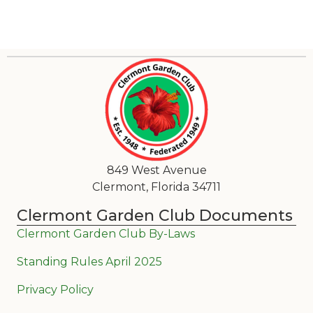
849 West Avenue
Clermont, Florida 34711
Clermont Garden Club Documents
Clermont Garden Club By-Laws
Standing Rules April 2025
Privacy Policy