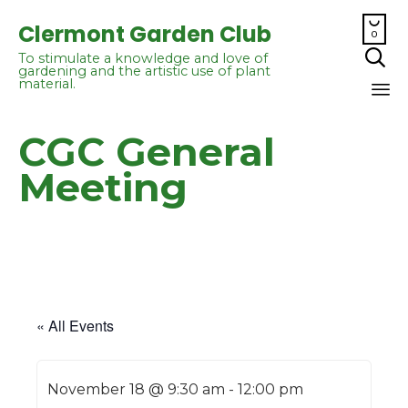

Clermont Garden Club
0

To stimulate a knowledge and love of
gardening and the artistic use of plant
material.
Sk
CGC General
to
co
Meeting
« All Events
November 18 @ 9:30 am
-
12:00 pm