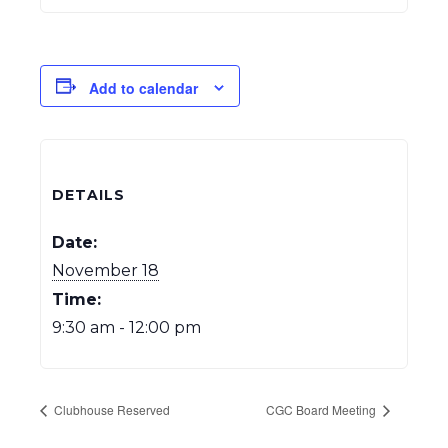
Add to calendar
DETAILS
Date:
November 18
Time:
9:30 am - 12:00 pm
Clubhouse Reserved
CGC Board Meeting