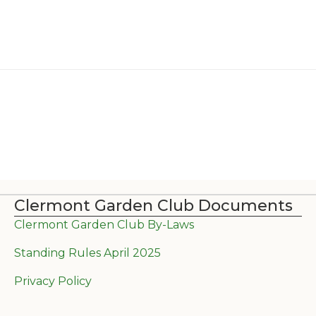
Clermont Garden Club Documents
Clermont Garden Club By-Laws
Standing Rules April 2025
Privacy Policy