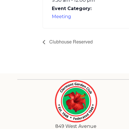
9:30 am - 12:00 pm
Event Category:
Meeting
Clubhouse Reserved
849 West Avenue