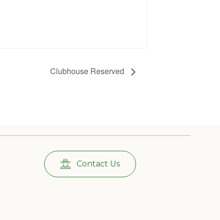
Clubhouse Reserved
Contact Us