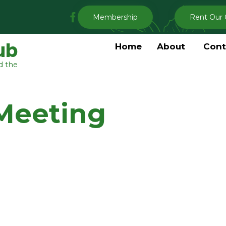
My
Membership
Rent Our 
Clermont
Garden
ub
Home
About
Cont
Club
d the
Facebook
Meeting