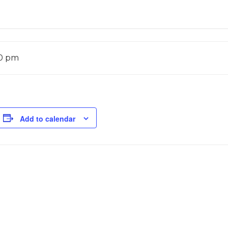
00 pm
Add to calendar