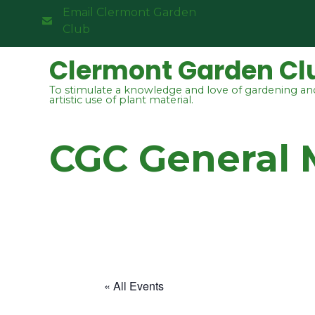
Email Clermont Garden
Club
Clermont Garden Cl
To stimulate a knowledge and love of gardening an
artistic use of plant material.
CGC General 
« All Events