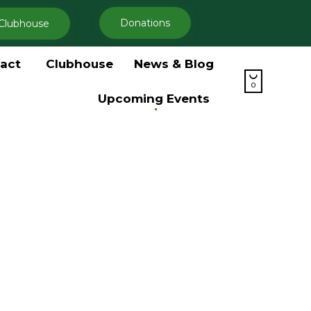
Donations
Clubhouse
Skip
act
Clubhouse
News & Blog
to

content
0
Upcoming Events