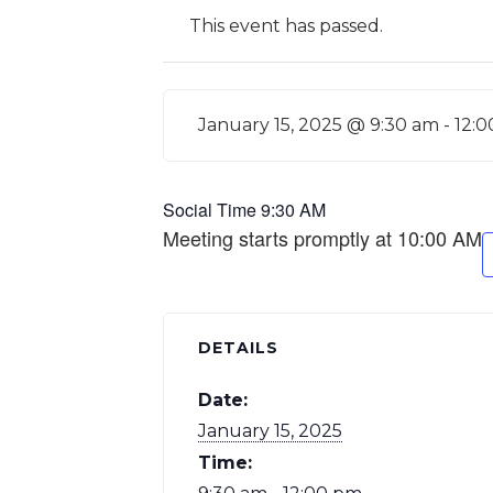
This event has passed.
January 15, 2025 @ 9:30 am
-
12:
Social Time 9:30 AM
Meeting starts promptly at 10:00 AM
DETAILS
Date:
January 15, 2025
Time: