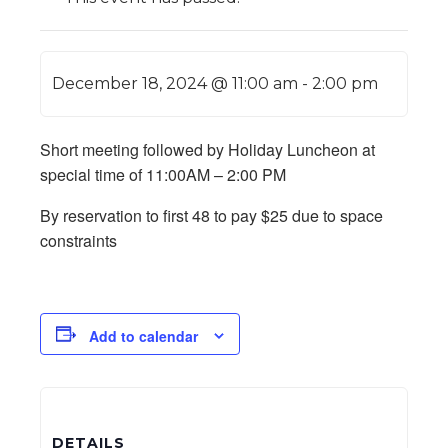
December 18, 2024 @ 11:00 am
-
2:00 pm
Short meeting followed by Holiday Luncheon at
special time of 11:00AM – 2:00 PM
By reservation to first 48 to pay $25 due to space
constraints
Add to calendar
DETAILS