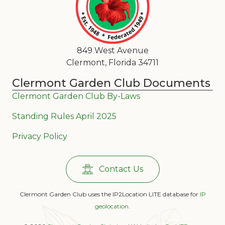
849 West Avenue
Clermont, Florida 34711
Clermont Garden Club Documents
Clermont Garden Club By-Laws
Standing Rules April 2025
Privacy Policy
Contact Us
Clermont Garden Club uses the IP2Location LITE database for
IP
geolocation
.