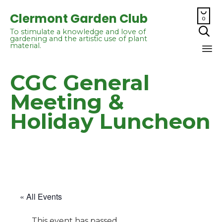

Clermont Garden Club
0

To stimulate a knowledge and love of
gardening and the artistic use of plant
material.
Sk
CGC General
to
co
Meeting &
Holiday Luncheon
« All Events
This event has passed.