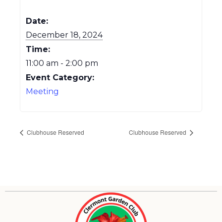
Date:
December 18, 2024
Time:
11:00 am - 2:00 pm
Event Category:
Meeting
Clubhouse Reserved
Clubhouse Reserved