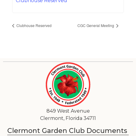
Clubhouse Reserved
Clubhouse Reserved
CGC General Meeting
849 West Avenue
Clermont, Florida 34711
Clermont Garden Club Documents