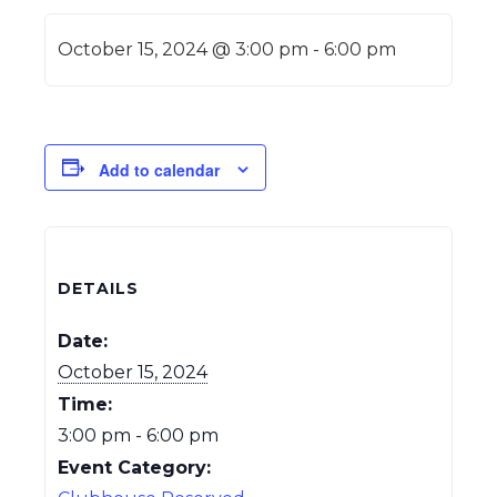
October 15, 2024 @ 3:00 pm
-
6:00 pm
Add to calendar
DETAILS
Date:
October 15, 2024
Time:
3:00 pm - 6:00 pm
Event Category: