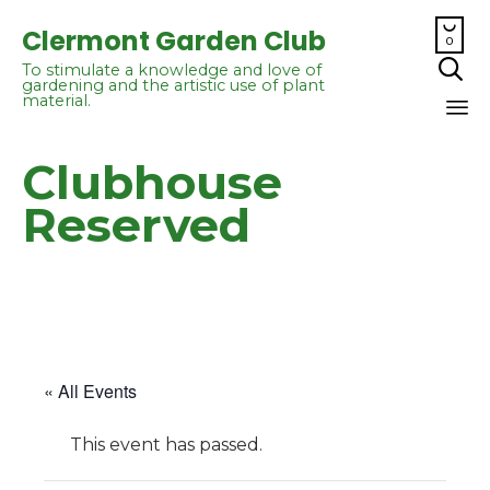

Clermont Garden Club
0

To stimulate a knowledge and love of
gardening and the artistic use of plant
material.
Sk
Clubhouse
to
co
Reserved
« All Events
This event has passed.