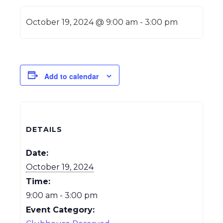
October 19, 2024 @ 9:00 am
-
3:00 pm
Add to calendar
DETAILS
Date:
October 19, 2024
Time:
9:00 am - 3:00 pm
Event Category: