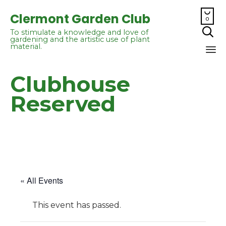

Clermont Garden Club
0

To stimulate a knowledge and love of
gardening and the artistic use of plant
material.
Sk
Clubhouse
to
co
Reserved
« All Events
This event has passed.