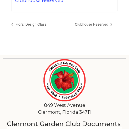
Clubhouse Reserved
Floral Design Class
Clubhouse Reserved
849 West Avenue
Clermont, Florida 34711
Clermont Garden Club Documents