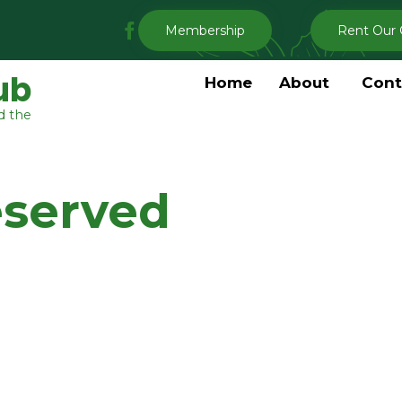
My
Membership
Rent Our 
Clermont
Garden
ub
Home
About
Cont
Club
d the
Facebook
eserved