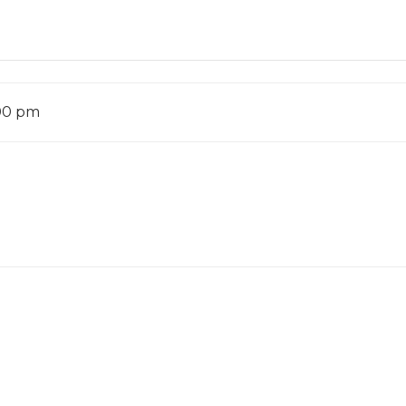
:00 pm