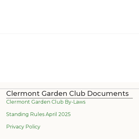
Clermont Garden Club Documents
Clermont Garden Club By-Laws
Standing Rules April 2025
Privacy Policy