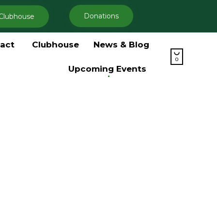
Donations
Clubhouse
Skip
act
Clubhouse
News & Blog
to

content
0
Upcoming Events