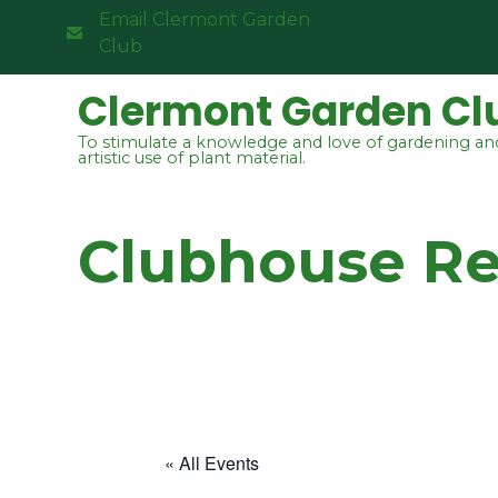
Email Clermont Garden
Club
Clermont Garden Cl
To stimulate a knowledge and love of gardening an
artistic use of plant material.
Clubhouse R
« All Events