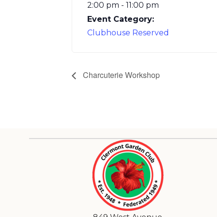
2:00 pm - 11:00 pm
Event Category:
Clubhouse Reserved
Charcuterie Workshop