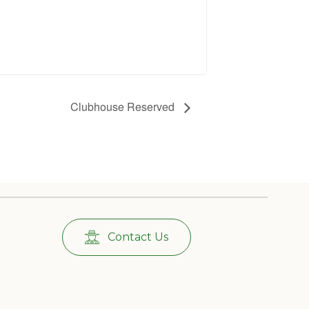
Clubhouse Reserved
Contact Us