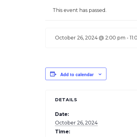
This event has passed.
October 26, 2024 @ 2:00 pm
-
11
Add to calendar
DETAILS
Date:
October 26, 2024
Time: