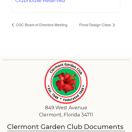
Clubhouse Reserved
CGC Board of Directors Meeting
Floral Design Class
849 West Avenue
Clermont, Florida 34711
Clermont Garden Club Documents