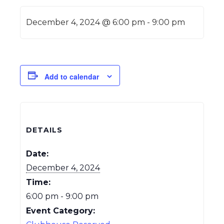
December 4, 2024 @ 6:00 pm
-
9:00 pm
Add to calendar
DETAILS
Date:
December 4, 2024
Time:
6:00 pm - 9:00 pm
Event Category: