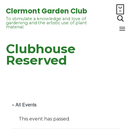

Clermont Garden Club
0

To stimulate a knowledge and love of
gardening and the artistic use of plant
material.
Sk
Clubhouse
to
co
Reserved
« All Events
This event has passed.