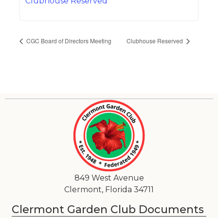
Clubhouse Reserved
CGC Board of Directors Meeting
Clubhouse Reserved
849 West Avenue
Clermont, Florida 34711
Clermont Garden Club Documents