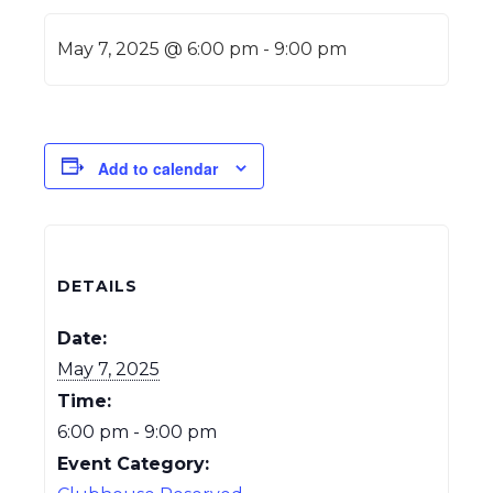
May 7, 2025 @ 6:00 pm
-
9:00 pm
Add to calendar
DETAILS
Date:
May 7, 2025
Time:
6:00 pm - 9:00 pm
Event Category: