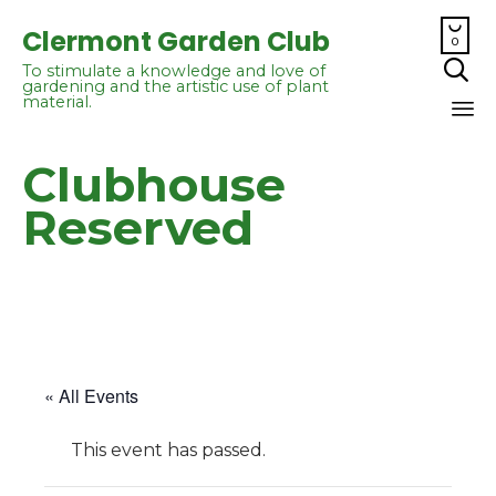

Clermont Garden Club
0

To stimulate a knowledge and love of
gardening and the artistic use of plant
material.
Sk
Clubhouse
to
co
Reserved
« All Events
This event has passed.