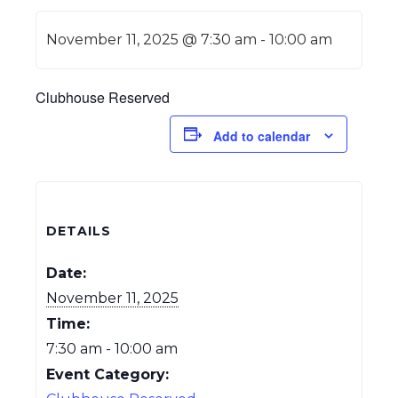
November 11, 2025 @ 7:30 am
-
10:00 am
Clubhouse Reserved
Add to calendar
DETAILS
Date:
November 11, 2025
Time:
7:30 am - 10:00 am
Event Category: