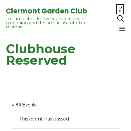

Clermont Garden Club
0

To stimulate a knowledge and love of
gardening and the artistic use of plant
material.
Sk
Clubhouse
to
co
Reserved
« All Events
This event has passed.