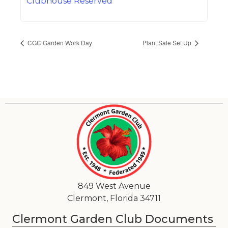
Clubhouse Reserved
CGC Garden Work Day
Plant Sale Set Up
849 West Avenue
Clermont, Florida 34711
Clermont Garden Club Documents