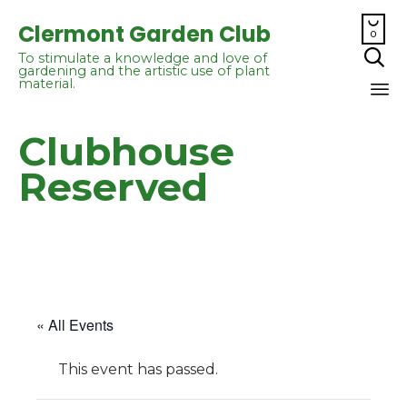

Clermont Garden Club
0

To stimulate a knowledge and love of
gardening and the artistic use of plant
material.
Sk
Clubhouse
to
co
Reserved
« All Events
This event has passed.