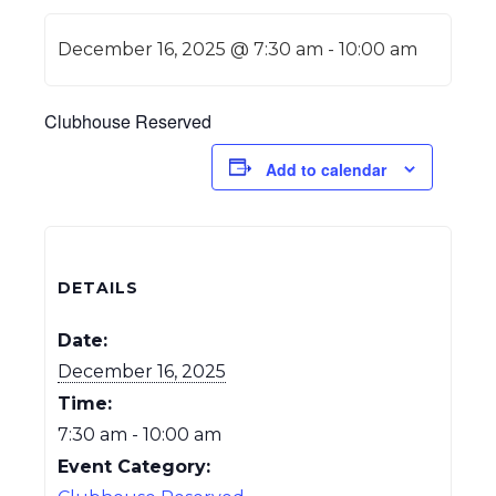
December 16, 2025 @ 7:30 am
-
10:00 am
Clubhouse Reserved
Add to calendar
DETAILS
Date:
December 16, 2025
Time:
7:30 am - 10:00 am
Event Category: