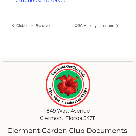
Clubhouse Reserved
Clubhouse Reserved
CGC Holiday Luncheon
849 West Avenue
Clermont, Florida 34711
Clermont Garden Club Documents