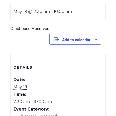
May 19 @ 7:30 am
-
10:00 am
Clubhouse Reserved
Add to calendar
DETAILS
Date:
May 19
Time:
7:30 am - 10:00 am
Event Category: