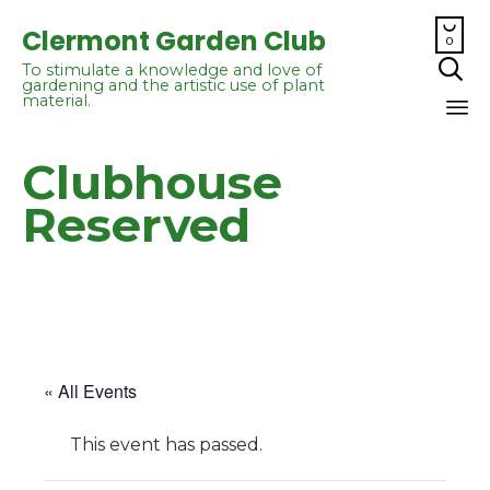

Clermont Garden Club
0

To stimulate a knowledge and love of
gardening and the artistic use of plant
material.
Sk
Clubhouse
to
co
Reserved
« All Events
This event has passed.