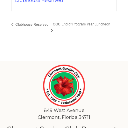
Clubhouse Reserved
CGC End of Program Year Luncheon
Clubhouse Reserved
849 West Avenue
Clermont, Florida 34711