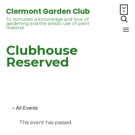

Clermont Garden Club
0

To stimulate a knowledge and love of
gardening and the artistic use of plant
material.
Sk
Clubhouse
to
co
Reserved
« All Events
This event has passed.