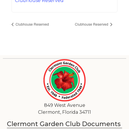
Clubhouse Reserved
Clubhouse Reserved
Clubhouse Reserved
849 West Avenue
Clermont, Florida 34711
Clermont Garden Club Documents