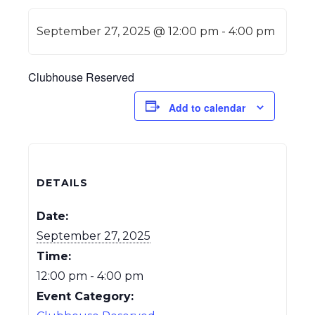
September 27, 2025 @ 12:00 pm
-
4:00 pm
Clubhouse Reserved
Add to calendar
DETAILS
Date:
September 27, 2025
Time:
12:00 pm - 4:00 pm
Event Category: