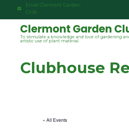
Email Clermont Garden
Club
Clermont Garden Cl
To stimulate a knowledge and love of gardening an
artistic use of plant material.
Clubhouse R
« All Events