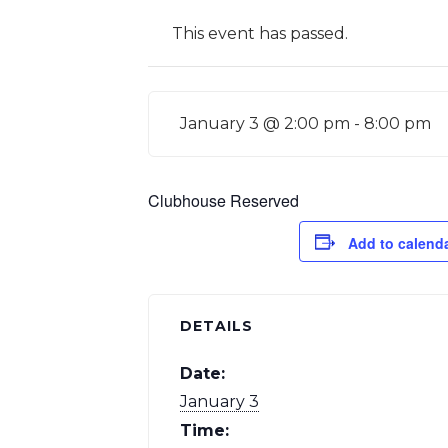
This event has passed.
January 3 @ 2:00 pm
-
8:00 pm
Clubhouse Reserved
Add to calend
DETAILS
Date:
January 3
Time: