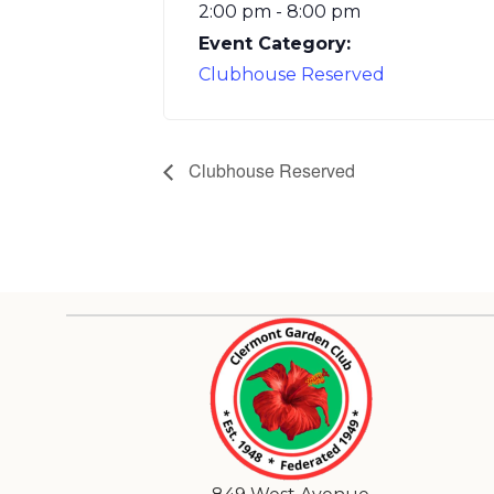
2:00 pm - 8:00 pm
Event Category:
Clubhouse Reserved
Clubhouse Reserved