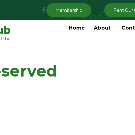
My
Membership
Rent Our 
Clermont
Garden
ub
Home
About
Cont
Club
d the
Facebook
eserved