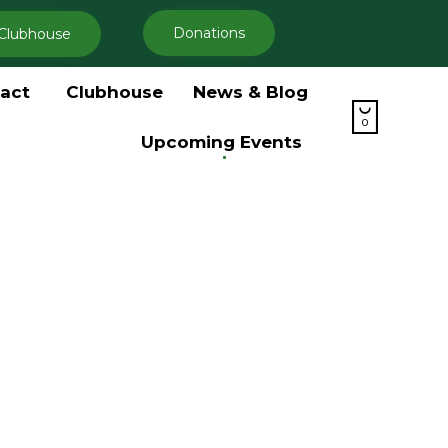
Donations
Clubhouse
Skip
act
Clubhouse
News & Blog
to

content
0
Upcoming Events