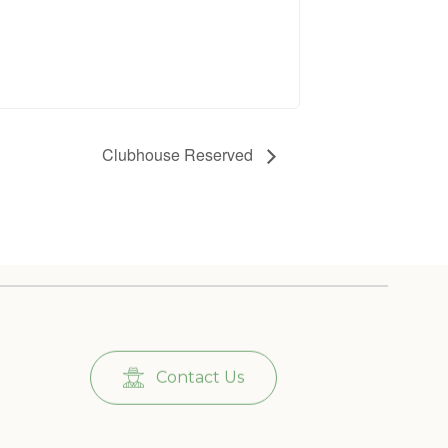
Clubhouse Reserved
Contact Us