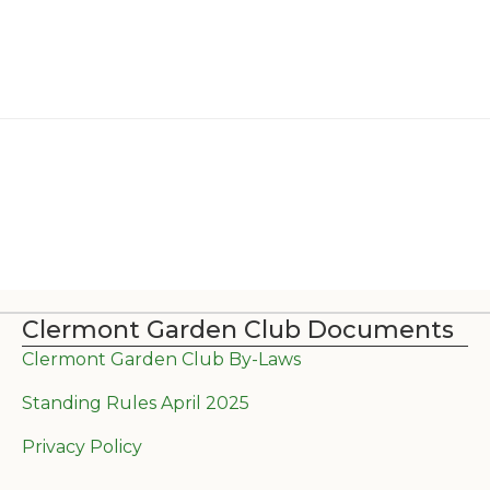
Clermont Garden Club Documents
Clermont Garden Club By-Laws
Standing Rules April 2025
Privacy Policy