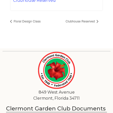
Clubhouse Reserved
Floral Design Class
Clubhouse Reserved
849 West Avenue
Clermont, Florida 34711
Clermont Garden Club Documents