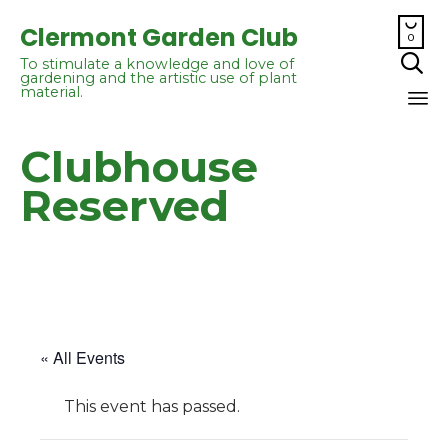

Clermont Garden Club
0

To stimulate a knowledge and love of
gardening and the artistic use of plant
material.
Sk
Clubhouse
to
co
Reserved
« All Events
This event has passed.