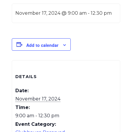
November 17, 2024 @ 9:00 am
-
12:30 pm
Add to calendar
DETAILS
Date:
November 17, 2024
Time:
9:00 am - 12:30 pm
Event Category: