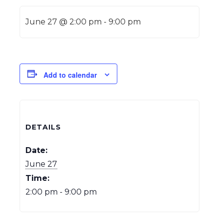
June 27 @ 2:00 pm
-
9:00 pm
Add to calendar
DETAILS
Date:
June 27
Time:
2:00 pm - 9:00 pm