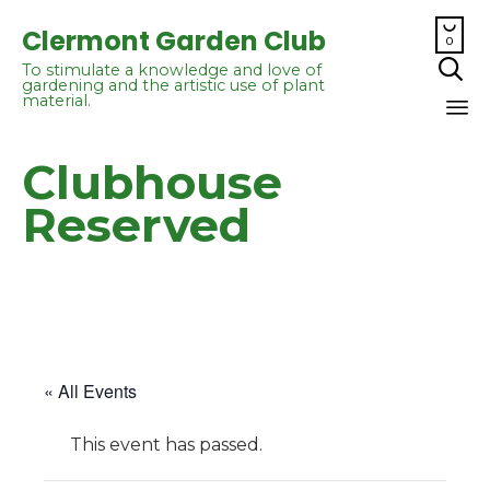

Clermont Garden Club
0

To stimulate a knowledge and love of
gardening and the artistic use of plant
material.
Sk
Clubhouse
to
co
Reserved
« All Events
This event has passed.