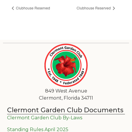
Clubhouse Reserved
Clubhouse Reserved
849 West Avenue
Clermont, Florida 34711
Clermont Garden Club Documents
Clermont Garden Club By-Laws
Standing Rules April 2025