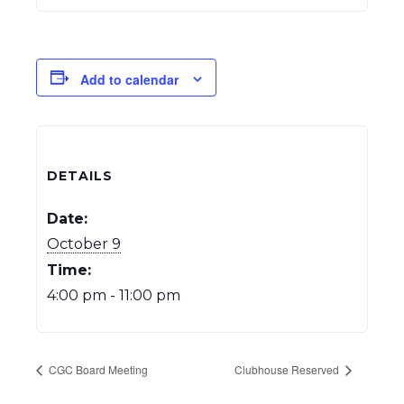
Add to calendar
DETAILS
Date:
October 9
Time:
4:00 pm - 11:00 pm
CGC Board Meeting
Clubhouse Reserved