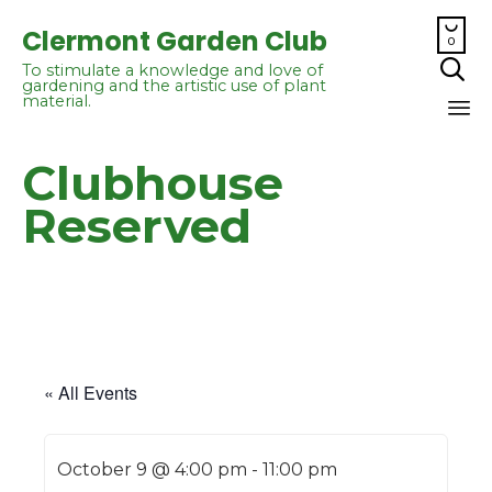

Clermont Garden Club
0

To stimulate a knowledge and love of
gardening and the artistic use of plant
material.
Sk
Clubhouse
to
co
Reserved
« All Events
October 9 @ 4:00 pm
-
11:00 pm