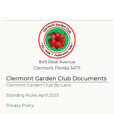
849 West Avenue
Clermont, Florida 34711
Clermont Garden Club Documents
Clermont Garden Club By-Laws
Standing Rules April 2025
Privacy Policy