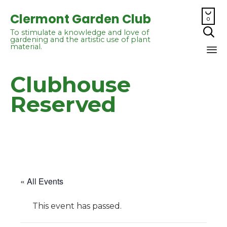

Clermont Garden Club
0

To stimulate a knowledge and love of
gardening and the artistic use of plant
material.
Sk
Clubhouse
to
co
Reserved
« All Events
This event has passed.