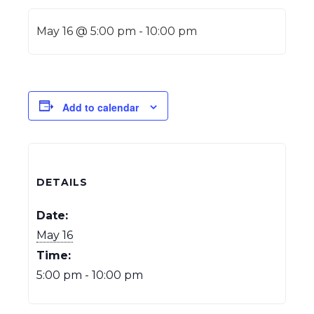
May 16 @ 5:00 pm
-
10:00 pm
Add to calendar
DETAILS
Date:
May 16
Time:
5:00 pm - 10:00 pm