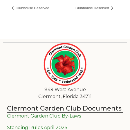
Clubhouse Reserved
Clubhouse Reserved
849 West Avenue
Clermont, Florida 34711
Clermont Garden Club Documents
Clermont Garden Club By-Laws
Standing Rules April 2025