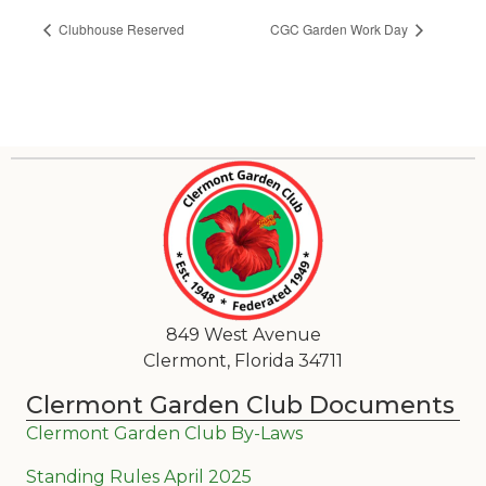
Clubhouse Reserved
CGC Garden Work Day
849 West Avenue
Clermont, Florida 34711
Clermont Garden Club Documents
Clermont Garden Club By-Laws
Standing Rules April 2025