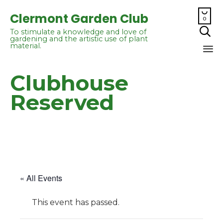

Clermont Garden Club
0

To stimulate a knowledge and love of
gardening and the artistic use of plant
material.
Sk
Clubhouse
to
co
Reserved
« All Events
This event has passed.