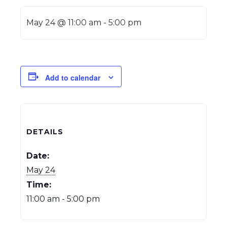
May 24 @ 11:00 am
-
5:00 pm
Add to calendar
DETAILS
Date:
May 24
Time:
11:00 am - 5:00 pm