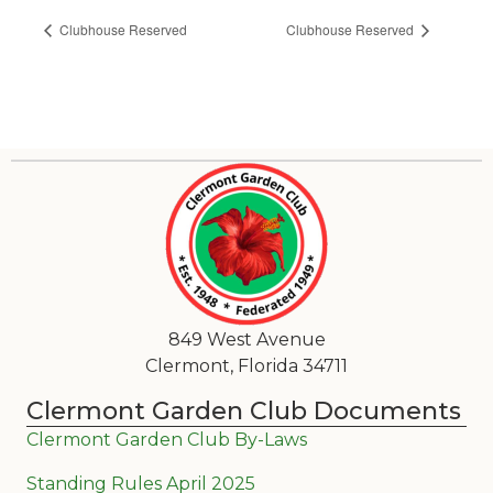
Clubhouse Reserved
Clubhouse Reserved
849 West Avenue
Clermont, Florida 34711
Clermont Garden Club Documents
Clermont Garden Club By-Laws
Standing Rules April 2025