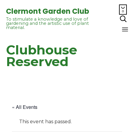

Clermont Garden Club
0

To stimulate a knowledge and love of
gardening and the artistic use of plant
material.
Sk
Clubhouse
to
co
Reserved
« All Events
This event has passed.