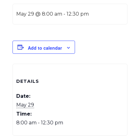
May 29 @ 8:00 am
-
12:30 pm
Add to calendar
DETAILS
Date:
May 29
Time:
8:00 am - 12:30 pm