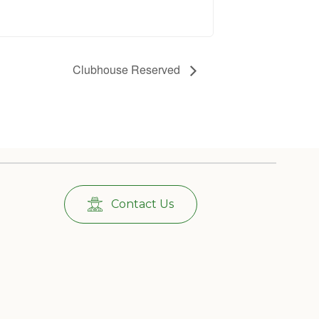
Clubhouse Reserved
Contact Us