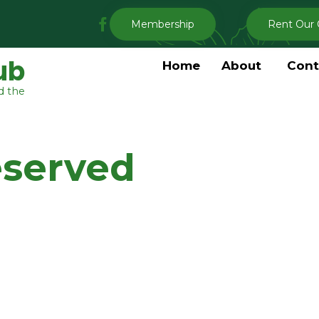
My
Membership
Rent Our 
Clermont
Garden
ub
Home
About
Cont
Club
d the
Facebook
eserved