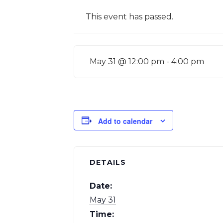
This event has passed.
May 31 @ 12:00 pm
-
4:00 pm
Add to calendar
DETAILS
Date:
May 31
Time: