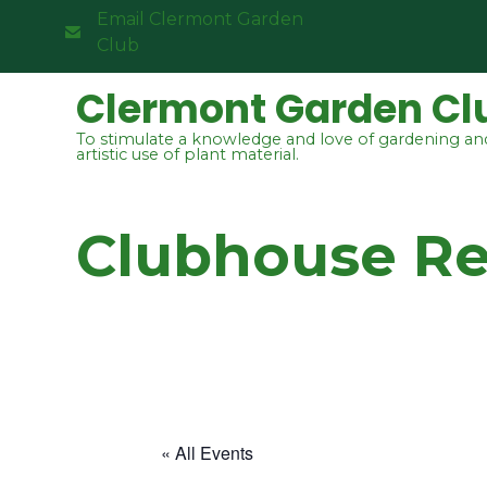
Email Clermont Garden
Club
Clermont Garden Cl
To stimulate a knowledge and love of gardening an
artistic use of plant material.
Clubhouse R
« All Events