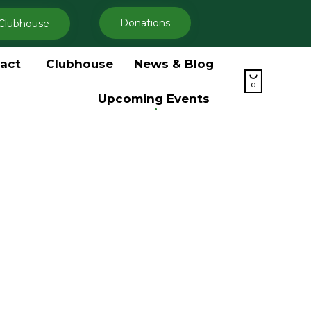
Donations
Clubhouse
Skip
act
Clubhouse
News & Blog
to

content
0
Upcoming Events