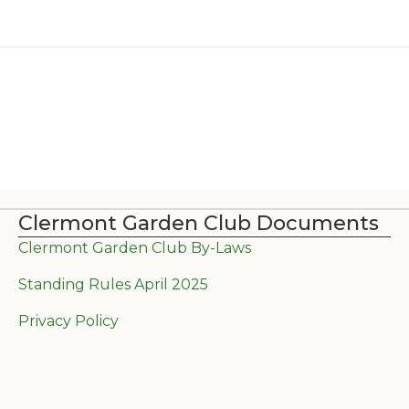
Clermont Garden Club Documents
Clermont Garden Club By-Laws
Standing Rules April 2025
Privacy Policy