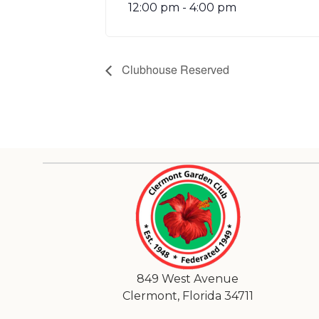
12:00 pm - 4:00 pm
Clubhouse Reserved
849 West Avenue
Clermont, Florida 34711