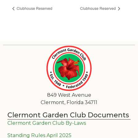
Clubhouse Reserved
Clubhouse Reserved
849 West Avenue
Clermont, Florida 34711
Clermont Garden Club Documents
Clermont Garden Club By-Laws
Standing Rules April 2025