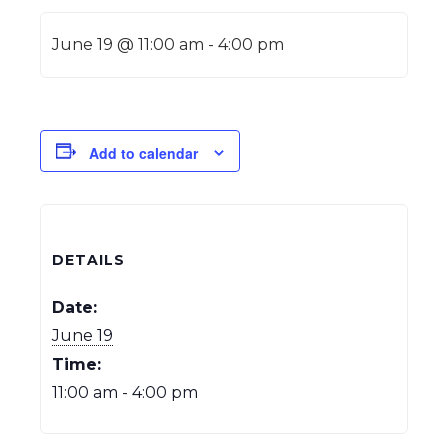
June 19 @ 11:00 am
-
4:00 pm
Add to calendar
DETAILS
Date:
June 19
Time:
11:00 am - 4:00 pm