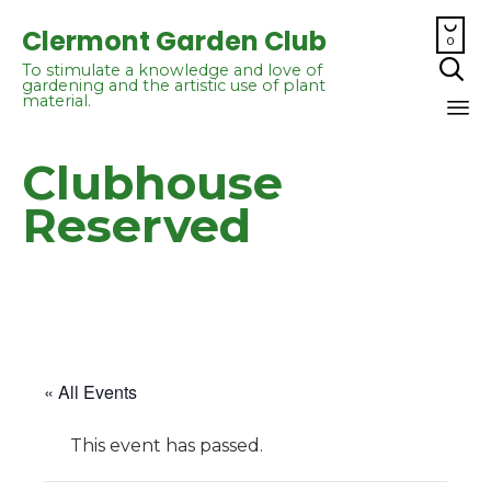

Clermont Garden Club
0

To stimulate a knowledge and love of
gardening and the artistic use of plant
material.
Sk
Clubhouse
to
co
Reserved
« All Events
This event has passed.