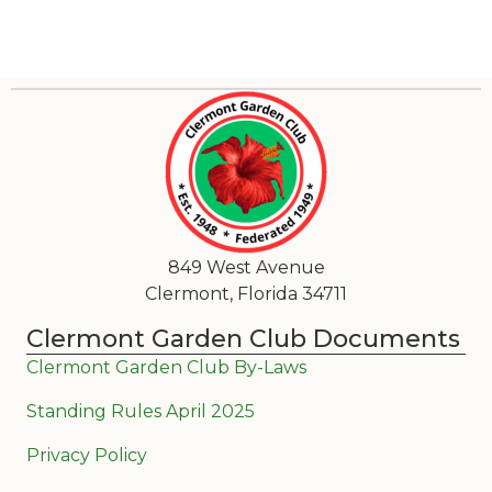
849 West Avenue
Clermont, Florida 34711
Clermont Garden Club Documents
Clermont Garden Club By-Laws
Standing Rules April 2025
Privacy Policy