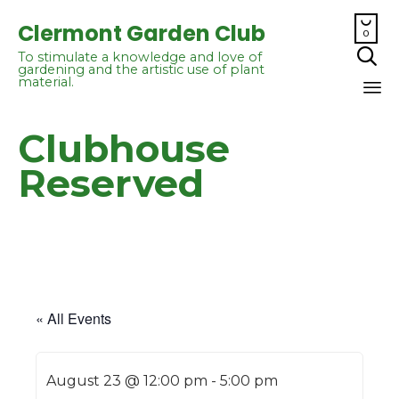

Clermont Garden Club
0

To stimulate a knowledge and love of
gardening and the artistic use of plant
material.
Sk
Clubhouse
to
co
Reserved
« All Events
August 23 @ 12:00 pm
-
5:00 pm