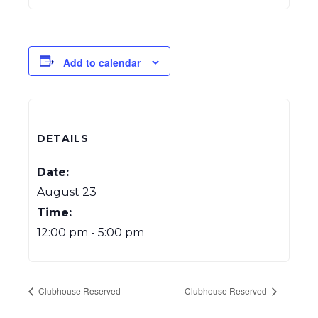
Add to calendar
DETAILS
Date:
August 23
Time:
12:00 pm - 5:00 pm
Clubhouse Reserved
Clubhouse Reserved