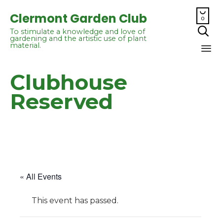

Clermont Garden Club
0

To stimulate a knowledge and love of
gardening and the artistic use of plant
material.
Sk
Clubhouse
to
co
Reserved
« All Events
This event has passed.