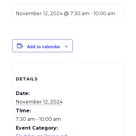
November 12, 2024 @ 7:30 am
-
10:00 am
Add to calendar
DETAILS
Date:
November 12, 2024
Time:
7:30 am - 10:00 am
Event Category: