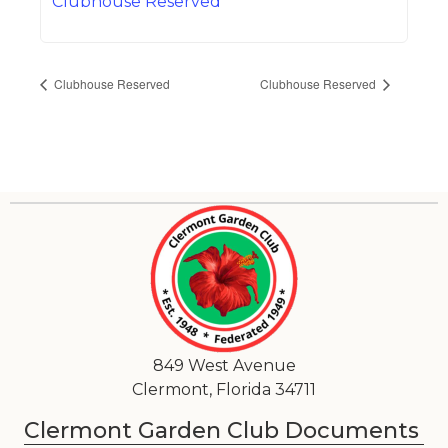
Clubhouse Reserved
Clubhouse Reserved
Clubhouse Reserved
849 West Avenue
Clermont, Florida 34711
Clermont Garden Club Documents