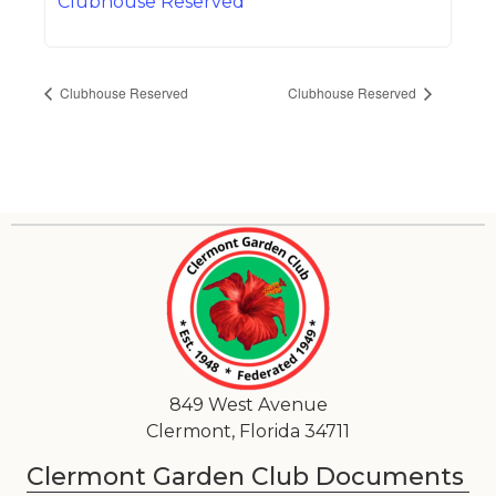
Clubhouse Reserved
Clubhouse Reserved
Clubhouse Reserved
849 West Avenue
Clermont, Florida 34711
Clermont Garden Club Documents