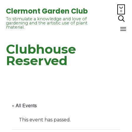

Clermont Garden Club
0

To stimulate a knowledge and love of
gardening and the artistic use of plant
material.
Sk
Clubhouse
to
co
Reserved
« All Events
This event has passed.