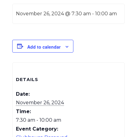
November 26, 2024 @ 7:30 am
-
10:00 am
Add to calendar
DETAILS
Date:
November 26, 2024
Time:
7:30 am - 10:00 am
Event Category: