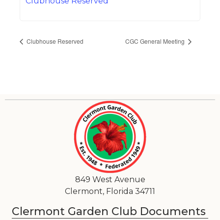
Clubhouse Reserved
Clubhouse Reserved
CGC General Meeting
849 West Avenue
Clermont, Florida 34711
Clermont Garden Club Documents