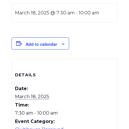
March 18, 2025 @ 7:30 am
-
10:00 am
Add to calendar
DETAILS
Date:
March 18, 2025
Time:
7:30 am - 10:00 am
Event Category: