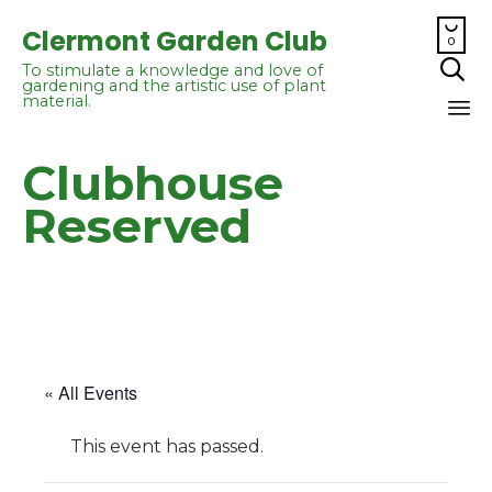

Clermont Garden Club
0

To stimulate a knowledge and love of
gardening and the artistic use of plant
material.
Sk
Clubhouse
to
co
Reserved
« All Events
This event has passed.