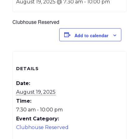
August 19, 2025 @ 7:30 am
-
10:00 pm
Clubhouse Reserved
Add to calendar
DETAILS
Date:
August 19, 2025
Time:
7:30 am - 10:00 pm
Event Category:
Clubhouse Reserved