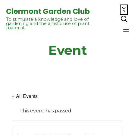

Clermont Garden Club
0

To stimulate a knowledge and love of
gardening and the artistic use of plant
material.
Sk
Event
to
co
« All Events
This event has passed.