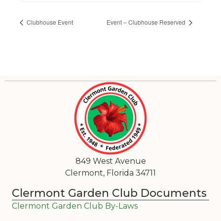
Clubhouse Event
Event – Clubhouse Reserved
849 West Avenue
Clermont, Florida 34711
Clermont Garden Club Documents
Clermont Garden Club By-Laws