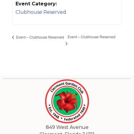
Event Category:
Clubhouse Reserved
Event – Clubhouse Reserved
Event – Clubhouse Reserved
849 West Avenue