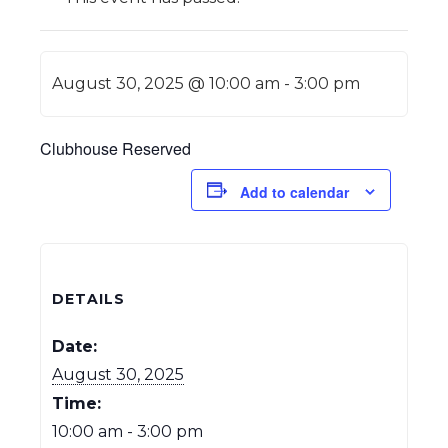
August 30, 2025 @ 10:00 am
-
3:00 pm
Clubhouse Reserved
Add to calendar
DETAILS
Date:
August 30, 2025
Time:
10:00 am - 3:00 pm