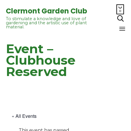

Clermont Garden Club
0

To stimulate a knowledge and love of
gardening and the artistic use of plant
material.
Sk
Event –
to
co
Clubhouse
Reserved
« All Events
This event has passed.