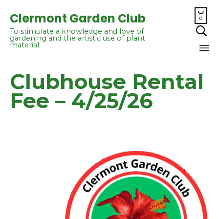

Clermont Garden Club
0

To stimulate a knowledge and love of
gardening and the artistic use of plant
material.
Sk
Clubhouse Rental
to
co
Fee – 4/25/26