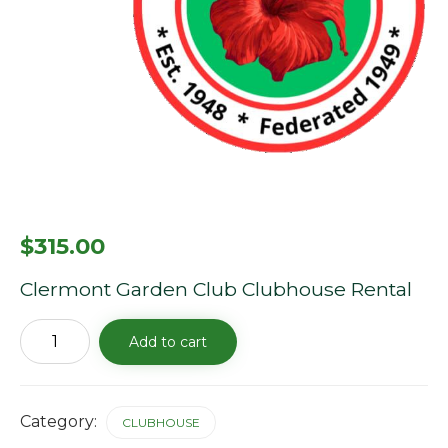
$
315.00
Clermont Garden Club Clubhouse Rental
Clubhouse
Add to cart
Rental
Fee
-
4/25/26
quantity
Category:
CLUBHOUSE