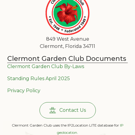
849 West Avenue
Clermont, Florida 34711
Clermont Garden Club Documents
Clermont Garden Club By-Laws
Standing Rules April 2025
Privacy Policy
Contact Us
Clermont Garden Club uses the IP2Location LITE database for
IP
geolocation
.