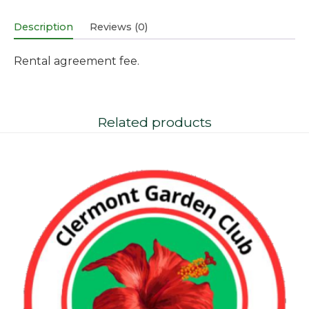
Description
Reviews (0)
Rental agreement fee.
Related products