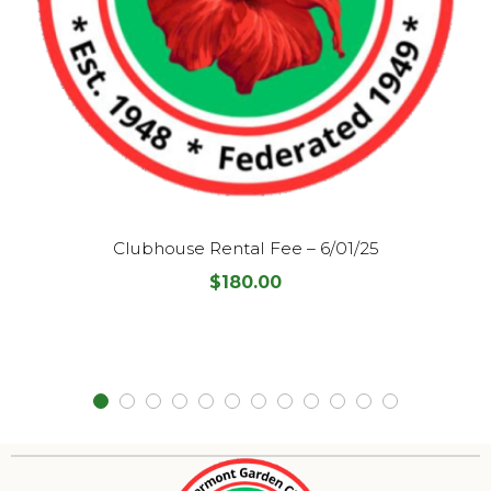
Clubhouse Rental Fee – 6/01/25
$
180.00