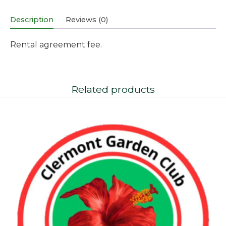
Description
Reviews (0)
Rental agreement fee.
Related products