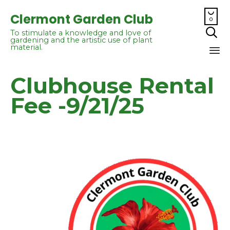

Clermont Garden Club
0

To stimulate a knowledge and love of
gardening and the artistic use of plant
material.
Sk
Clubhouse Rental
to
co
Fee -9/21/25