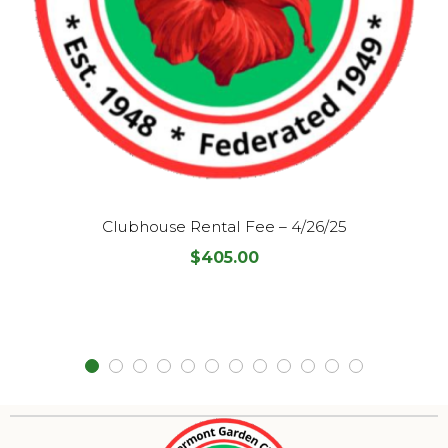
Clubhouse Rental Fee – 4/26/25
$
405.00