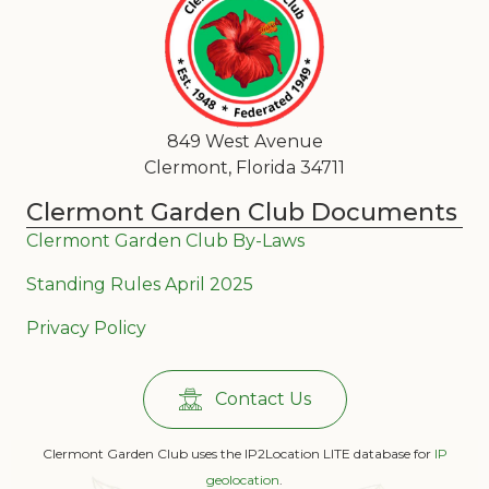
849 West Avenue
Clermont, Florida 34711
Clermont Garden Club Documents
Clermont Garden Club By-Laws
Standing Rules April 2025
Privacy Policy
Contact Us
Clermont Garden Club uses the IP2Location LITE database for
IP
geolocation
.