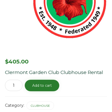
$
405.00
Clermont Garden Club Clubhouse Rental
Clubhouse
Add to cart
Rental
Fee
-9/21/25
quantity
Category:
CLUBHOUSE