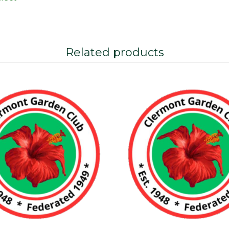
Related products