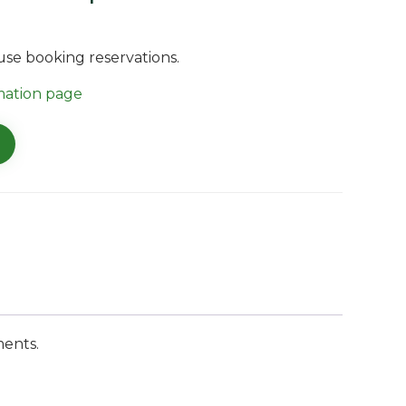
ouse booking reservations.
mation page
ments.