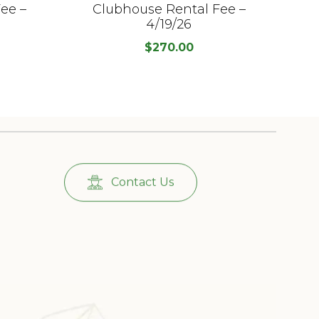
ee –
Clubhouse Rental Fee –
C
4/19/26
$
270.00
Contact Us