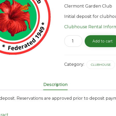
Clermont Garden Club
Initial deposit for clubh
Clubhouse Rental Infor
Clubhouse
Add to cart
Reservation
Deposit
quantity
Category:
CLUBHOUSE
Description
posit. Reservations are approved prior to deposit pay
ract