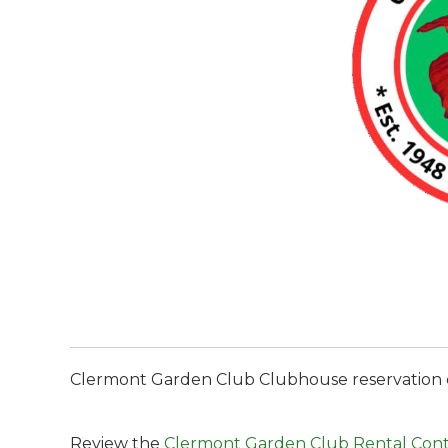
Clermont Garden Club Clubhouse reservation de
Review the
Clermont Garden Club Rental Cont