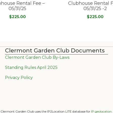
bhouse Rental Fee –
Clubhouse Rental F
05/31/25
05/31/25 -2
$
225.00
$
225.00
Clermont Garden Club Documents
Clermont Garden Club By-Laws
Standing Rules April 2025
Privacy Policy
Clermont Garden Club uses the IP2Location LITE database for
IP geolocation
.