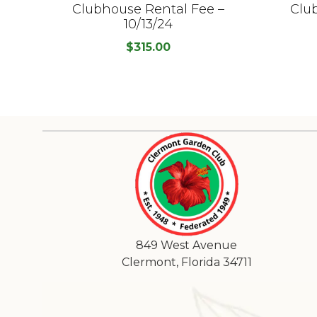
Clubhouse Rental Fee –
Clu
10/13/24
$
315.00
849 West Avenue
Clermont, Florida 34711