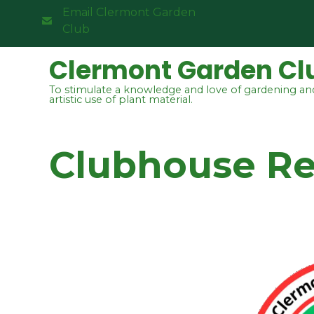
Email Clermont Garden
Club
Clermont Garden Cl
To stimulate a knowledge and love of gardening an
artistic use of plant material.
Clubhouse Re