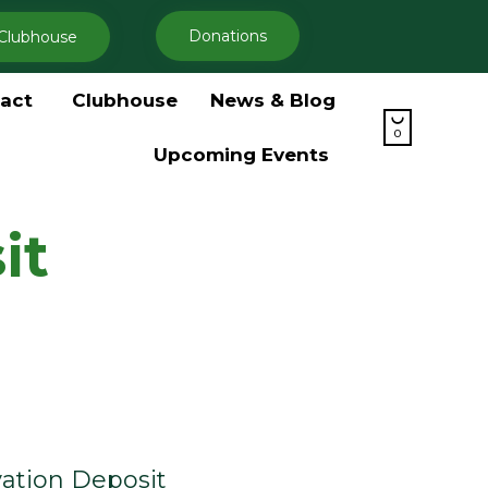
Donations
Clubhouse
Skip
act
Clubhouse
News & Blog
to

content
0
Upcoming Events
it
ation Deposit