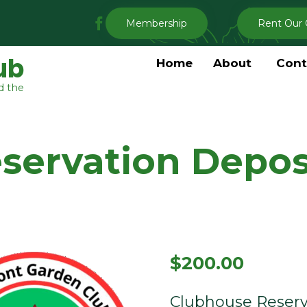
My
Membership
Rent Our 
Clermont
Garden
ub
Home
About
Cont
Club
d the
Facebook
servation Depos
$
200.00
Clubhouse Reserv