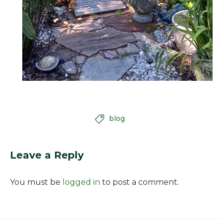
blog

Leave a Reply
You must be
logged in
to post a comment.