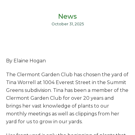
News
October 31, 2025
By Elaine Hogan
The Clermont Garden Club has chosen the yard of
Tina Worrell at 1004 Everest Street in the Summit
Greens subdivision. Tina has been a member of the
Clermont Garden Club for over 20 years and
brings her vast knowledge of plants to our
monthly meetings as well as clippings from her
yard for us to grow in our yards.