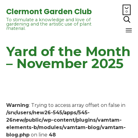

Clermont Garden Club
0

To stimulate a knowledge and love of
gardening and the artistic use of plant
material.
Sk
Yard of the Month
to
co
– November 2025
Warning
: Trying to access array offset on false in
/srv/users/new26-545/apps/545-
26new/public/wp-content/plugins/vamtam-
elements-b/modules/vamtam-blog/vamtam-
blog.php
on line
48