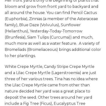
Her front yard is only the beginning of plants that
bloom and grow from front yard to backyard and
all around the house. You can find Pencil Cactus
(Euphorbia), Zinnias (a member of the Asteraceae
family), Blue Daze (Volvulus), Sunflower
(Helianthus), Yesterday-Today-Tomorrow
(Brunfesia), Siam Tulips (Curcuma)) and much,
much more as well as a water feature. A variety of
Bromeliads (Bromeliaceous) brings additional color
to her plantings.
White Crepe Myrtle, Candy Stripe Crepe Myrtle
and a Lilac Crepe Myrtle (Lagerstroemia) are just
three of her various trees. Tina has no idea where
the Lilac Crepe Myrtle came from other than
nature decided her yard was a great place to
deposit the seed. Other trees around her yard
include a Fig Tree (Ficus), Eucalyptus Tree