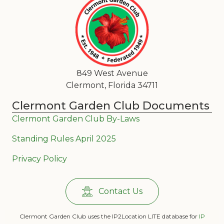
849 West Avenue
Clermont, Florida 34711
Clermont Garden Club Documents
Clermont Garden Club By-Laws
Standing Rules April 2025
Privacy Policy
Contact Us
Clermont Garden Club uses the IP2Location LITE database for
IP