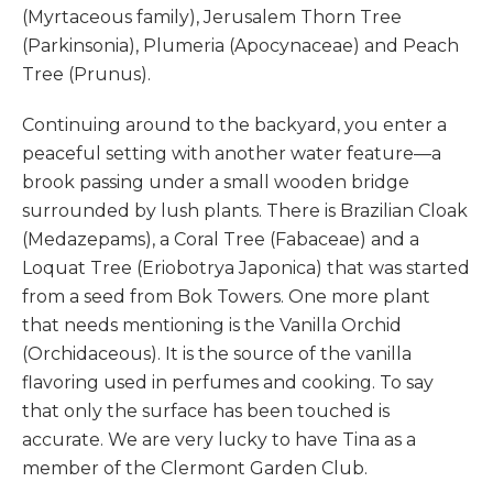
(Myrtaceous family), Jerusalem Thorn Tree
(Parkinsonia), Plumeria (Apocynaceae) and Peach
Tree (Prunus).
Continuing around to the backyard, you enter a
peaceful setting with another water feature—a
brook passing under a small wooden bridge
surrounded by lush plants. There is Brazilian Cloak
(Medazepams), a Coral Tree (Fabaceae) and a
Loquat Tree (Eriobotrya Japonica) that was started
from a seed from Bok Towers. One more plant
that needs mentioning is the Vanilla Orchid
(Orchidaceous). It is the source of the vanilla
flavoring used in perfumes and cooking. To say
that only the surface has been touched is
accurate. We are very lucky to have Tina as a
member of the Clermont Garden Club.