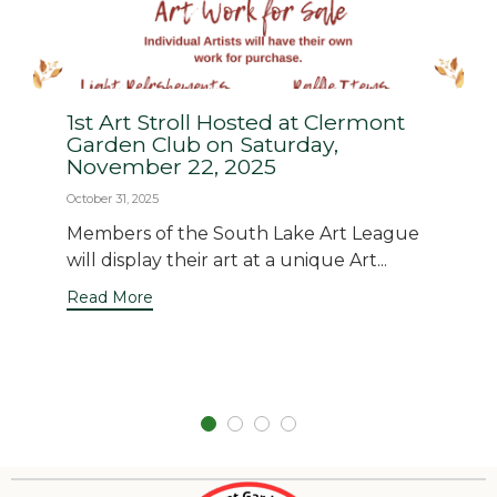
1st Art Stroll Hosted at Clermont
Garden Club on Saturday,
November 22, 2025
October 31, 2025
Members of the South Lake Art League
will display their art at a unique Art...
Read More