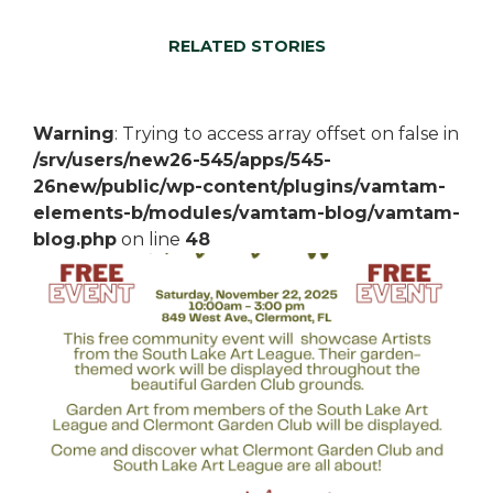
RELATED STORIES
Warning
: Trying to access array offset on false in
/srv/users/new26-545/apps/545-
26new/public/wp-content/plugins/vamtam-
elements-b/modules/vamtam-blog/vamtam-
blog.php
on line
48