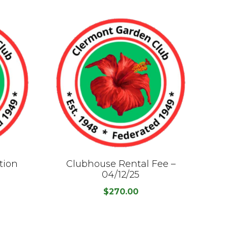
tion
Clubhouse Rental Fee –
C
04/12/25
$
270.00