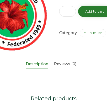
Clubhouse
Add to cart
Rental
Fee
-
11/19/25
quantity
Category:
CLUBHOUSE
Description
Reviews (0)
Related products