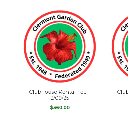
Clubhouse Rental Fee –
Clu
2/09/25
$
360.00