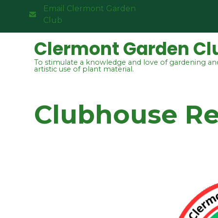
Email Clermont Garden
Club
Clermont Garden Cl
To stimulate a knowledge and love of gardening an
artistic use of plant material.
Clubhouse Ren