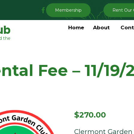
My
Membership
Rent Our 
Clermont
Garden
ub
Home
About
Cont
Club
d the
Facebook
tal Fee – 11/19/
$
270.00
Clermont Garden 