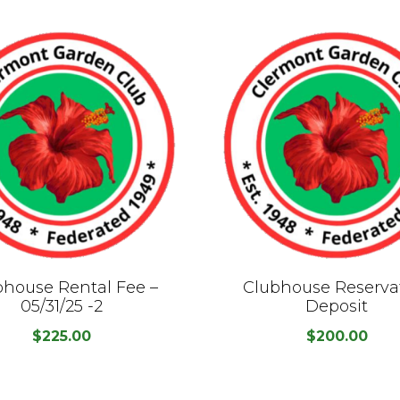
bhouse Rental Fee –
Clubhouse Reserva
05/31/25 -2
Deposit
$
225.00
$
200.00