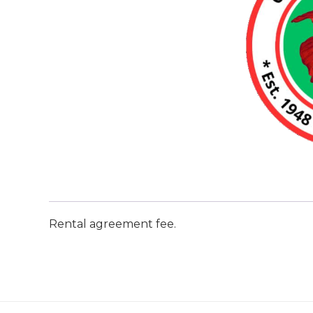
Rental agreement fee.