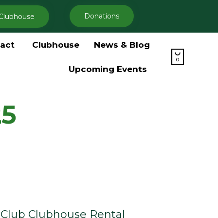
Donations
Clubhouse
Skip
act
Clubhouse
News & Blog
to

content
0
Upcoming Events
25
Club Clubhouse Rental