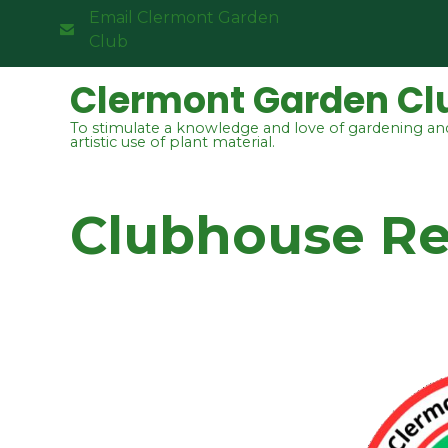
Email Clermont Garden
Club
Clermont Garden Cl
To stimulate a knowledge and love of gardening an
artistic use of plant material.
Clubhouse Ren