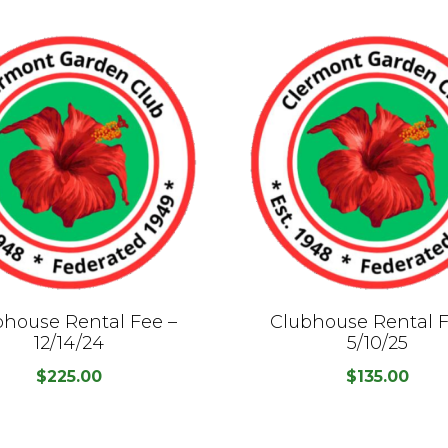
bhouse Rental Fee –
Clubhouse Rental F
12/14/24
5/10/25
$
225.00
$
135.00