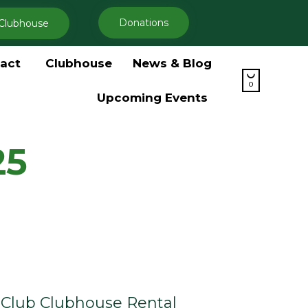
Donations
Clubhouse
Skip
act
Clubhouse
News & Blog
to

content
0
Upcoming Events
25
Club Clubhouse Rental