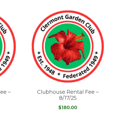
ee –
Clubhouse Rental Fee –
C
8/17/25
$
180.00