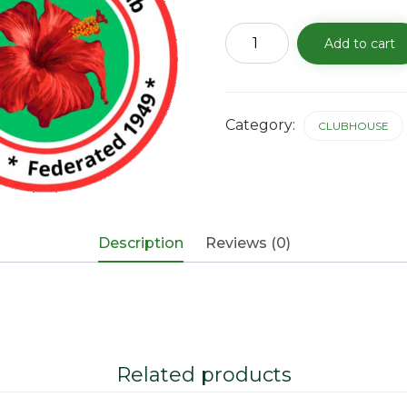
Clubhouse
Add to cart
Rental
Fee
-
11/27/25
quantity
Category:
CLUBHOUSE
Description
Reviews (0)
Related products