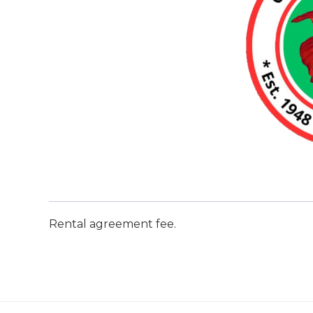
Rental agreement fee.