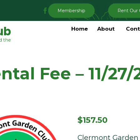
My
Membership
Rent Our 
Clermont
Garden
ub
Home
About
Cont
Club
d the
Facebook
tal Fee – 11/27/
$
157.50
Clermont Garden 