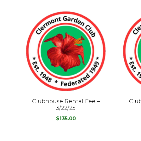
Clubhouse Rental Fee –
Clu
3/22/25
$
135.00